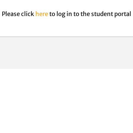
Please click
here
to log in to the student portal