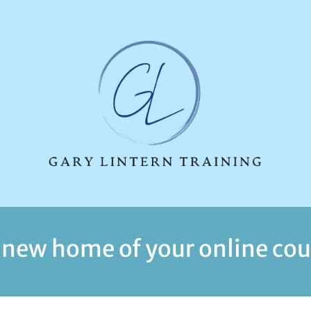
 new home of your online cou