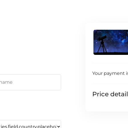
Your payment i
Price detai