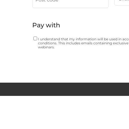
Pay with
I understand that my information will be used in ac
conditions
. This includes emails containing exclusive 
webinars.