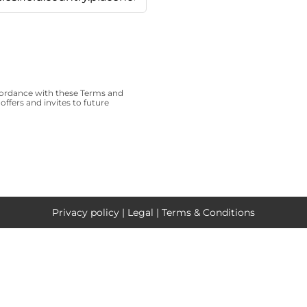
cordance with these
Terms and
offers and invites to future
Privacy policy
|
Legal
|
Terms & Conditions