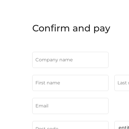
Confirm and pay