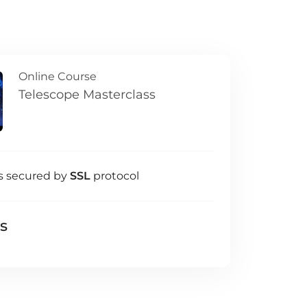
Online Course
Telescope Masterclass
s secured by
SSL
protocol
ls