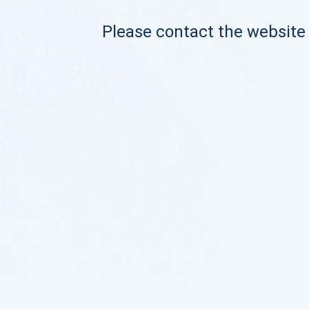
Please contact the website o