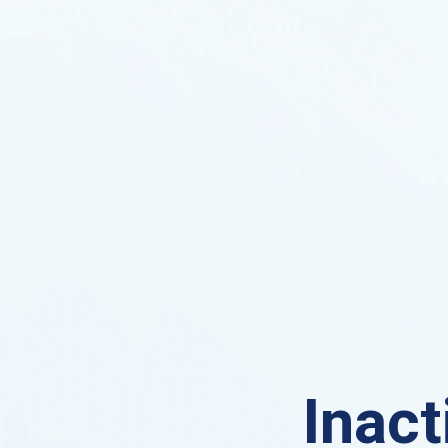
Inact