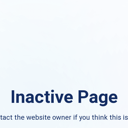
Inactive Page
act the website owner if you think this i