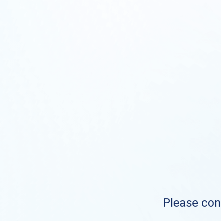
Please cont