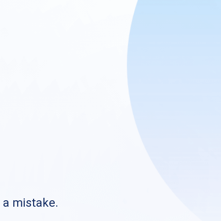
s a mistake.