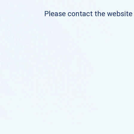
Please contact the website o