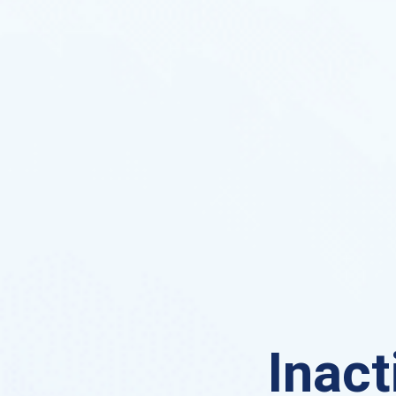
Inact