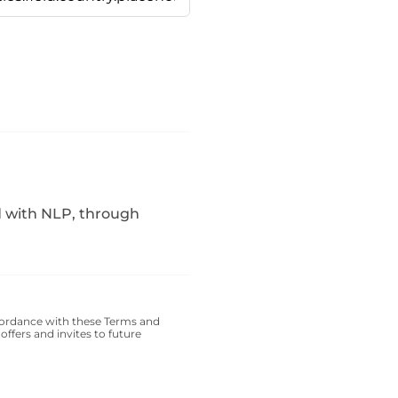
d with NLP, through
cordance with these
Terms and
offers and invites to future