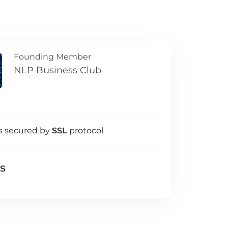
Founding Member
NLP Business Club
s secured by
SSL
protocol
ls