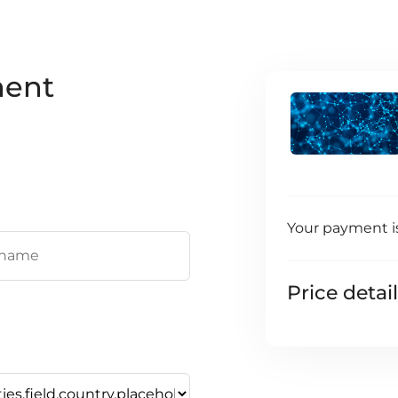
ment
Your payment i
Price detai