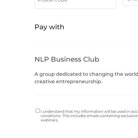
Pay with
NLP Business Club
A group dedicated to changing the worl
creative entrepreneurship.
I understand that my information will be used in ac
conditions
. This includes emails containing exclusive 
webinars.