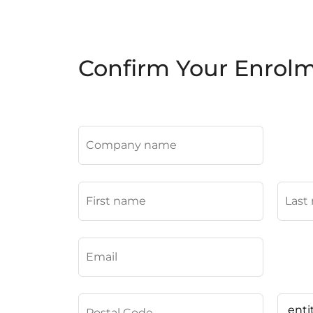
Confirm Your Enrol