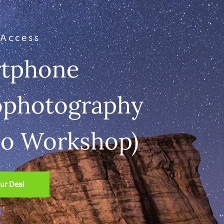
 Access
tphone
ophotography
eo Workshop)
ur Deal