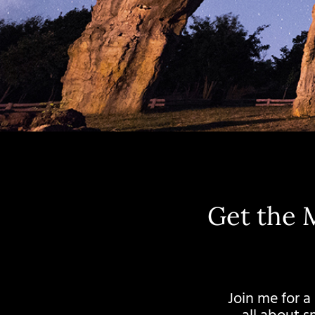
Get the 
Join me for a