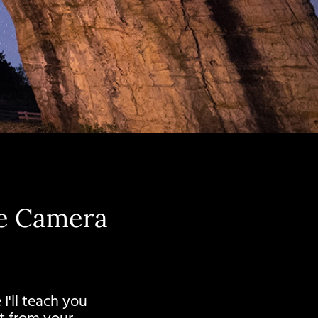
ne Camera
I'll teach you