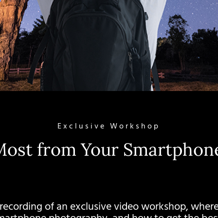
Exclusive Workshop
Most from Your Smartpho
 recording of an exclusive video workshop, where 