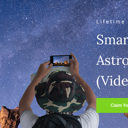
Lifetime
Smar
Astr
(Vid
Claim Yo