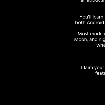
all about 
You'll learn
both Android 
Most modern
Moon, and nig
wha
Claim your
feat