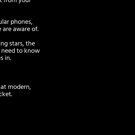
t from your
pular phones,
 are aware of.
g stars, the
y need to know
 in.
hat modern,
cket.