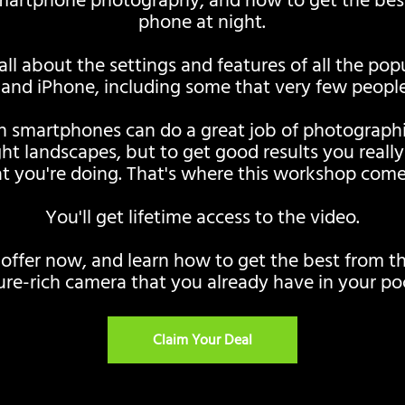
smartphone photography, and how to get the bes
phone at night.
 all about the settings and features of all the po
and iPhone, including some that very few people
 smartphones can do a great job of photographin
ht landscapes, but to get good results you reall
t you're doing. That's where this workshop comes
You'll get lifetime access to the video.
 offer now, and learn how to get the best from t
ure-rich camera that you already have in your po
Claim Your Deal