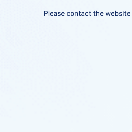
Please contact the website o