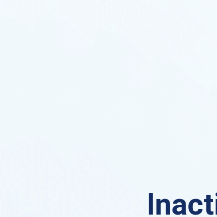
Inact