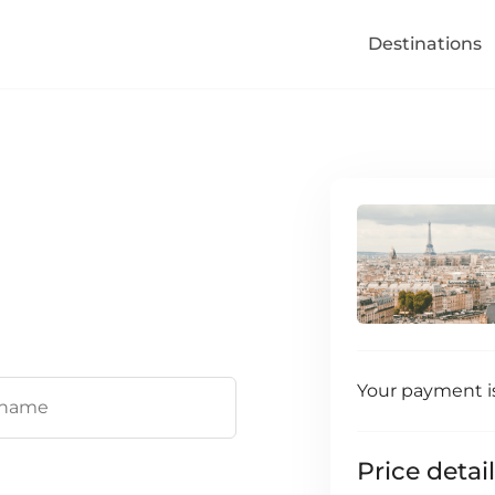
Destinations
Your payment i
Price detai