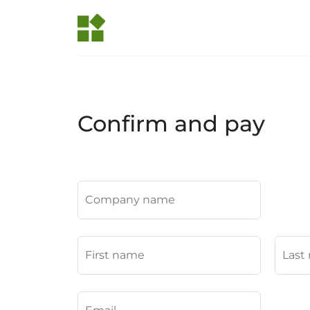
Confirm and pay