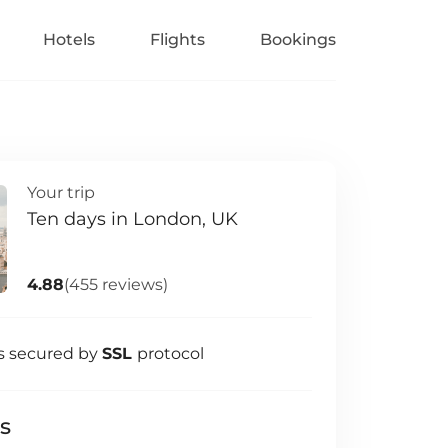
Hotels
Flights
Bookings
Your trip
Ten days in London, UK
4.88
(455 reviews)
s secured by
SSL
protocol
ls