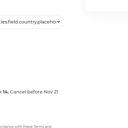
 14.
Cancel before Nov 21
cordance with these
Terms and