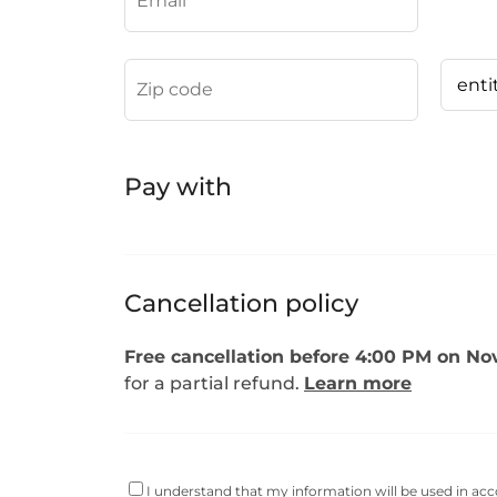
Pay with
Cancellation policy
Free cancellation before 4:00 PM on Nov
for a partial refund.
Learn more
I understand that my information will be used in ac