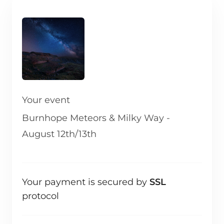
Your event
Burnhope Meteors & Milky Way -
August 12th/13th
Your payment is secured by
SSL
protocol