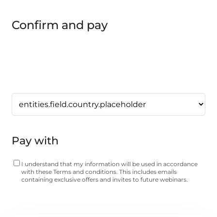
Confirm and pay
Pay with
I understand that my information will be used in accordance
with these
Terms and conditions
. This includes emails
containing exclusive offers and invites to future webinars.