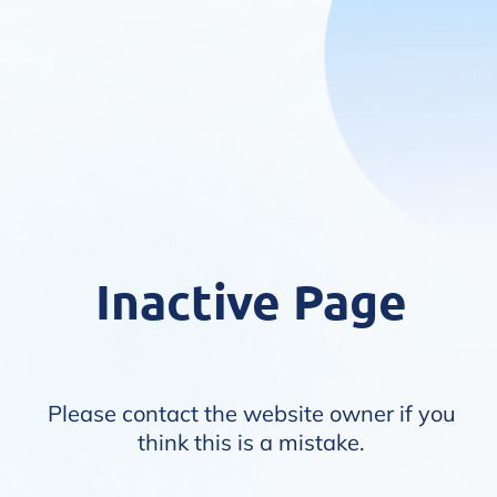
Inactive Page
Please contact the website owner if you
think this is a mistake.