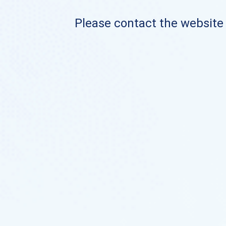
Please contact the website o