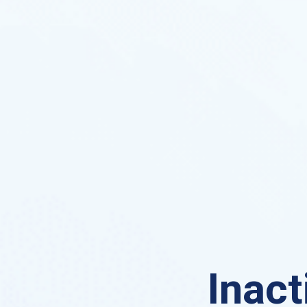
Inact