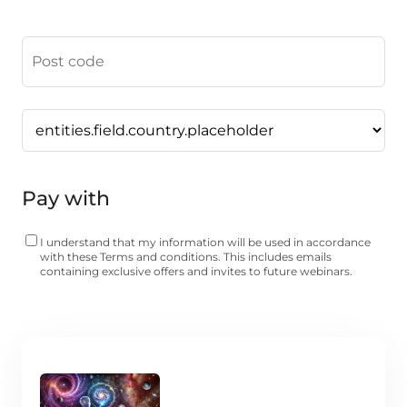
Pay with
I understand that my information will be used in accordance
with these
Terms and conditions
. This includes emails
containing exclusive offers and invites to future webinars.