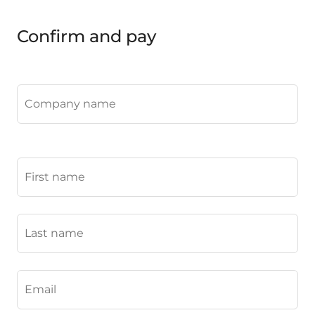
Confirm and pay