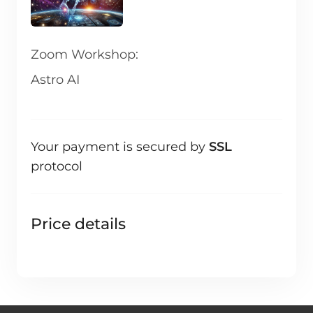
Zoom Workshop:
Astro AI
Your payment is secured by
SSL
protocol
Price details