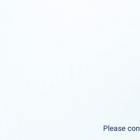
Please cont