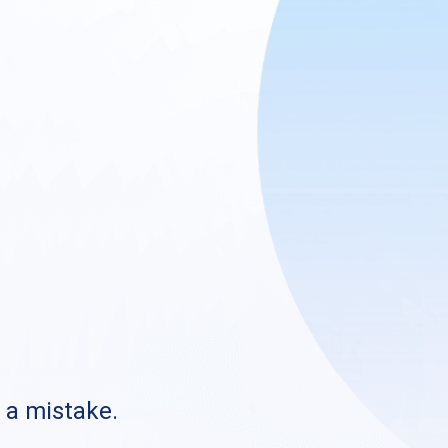
s a mistake.