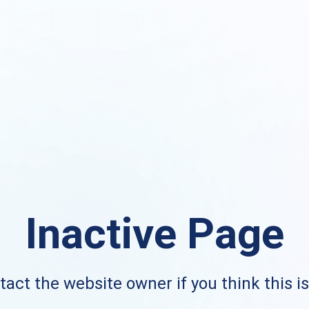
Inactive Page
act the website owner if you think this i